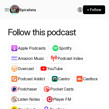
+ Follow
Spiralista
Follow this podcast
Apple Podcasts
Spotify
Amazon Music
Podcast Index
Overcast
YouTube
Podcast Addict
Castro
Castbox
Podchaser
Pocket Casts
Listen Notes
Player FM