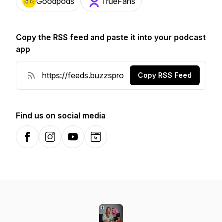
Goodpods
TrueFans
Copy the RSS feed and paste it into your podcast
app
Copy RSS Feed
Find us on social media
Facebook
Instagram
YouTube
Website